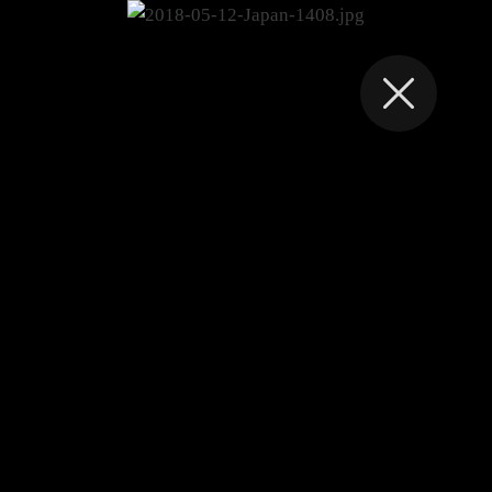
FRANK VAN ES
2018-05-12-Japan-
1408.jpg