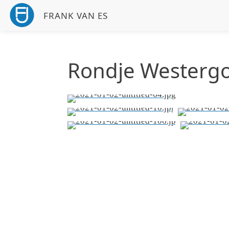
FRANK VAN ES
Rondje Westerg