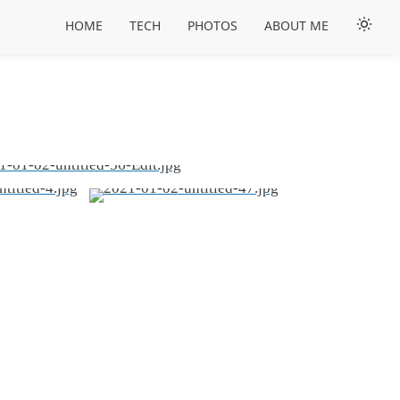
HOME
TECH
PHOTOS
ABOUT ME