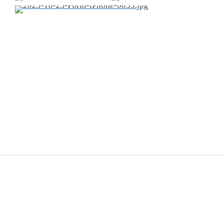
© 2014-
2026
Frank van Es
.
All rights reserved.