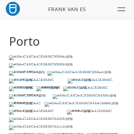
FRANK VAN ES
Porto